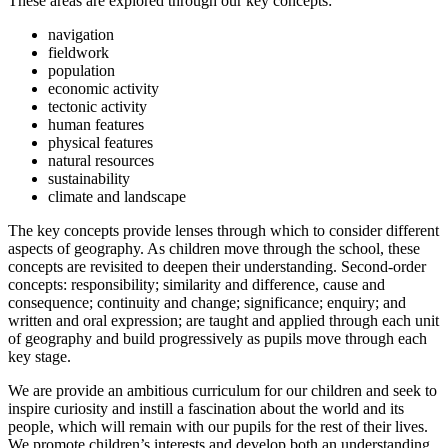
These areas are explored through our key concepts:
navigation
fieldwork
population
economic activity
tectonic activity
human features
physical features
natural resources
sustainability
climate and landscape
The key concepts provide lenses through which to consider different
aspects of geography. As children move through the school, these
concepts are revisited to deepen their understanding. Second-order
concepts: responsibility; similarity and difference, cause and
consequence; continuity and change; significance; enquiry; and
written and oral expression; are taught and applied through each unit
of geography and build progressively as pupils move through each
key stage.
We are provide an ambitious curriculum for our children and seek to
inspire curiosity and instill a fascination about the world and its
people, which will remain with our pupils for the rest of their lives.
We promote children’s interests and develop both an understanding