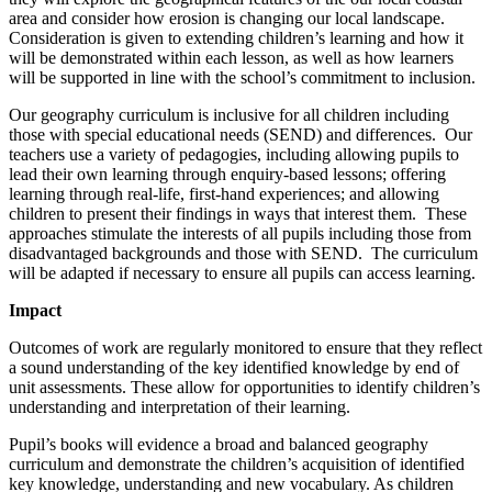
area and consider how erosion is changing our local landscape.
Consideration is given to extending children’s learning and how it
will be demonstrated within each lesson, as well as how learners
will be supported in line with the school’s commitment to inclusion.
Our geography curriculum is inclusive for all children including
those with special educational needs (SEND) and differences. Our
teachers use a variety of pedagogies, including allowing pupils to
lead their own learning through enquiry-based lessons; offering
learning through real-life, first-hand experiences; and allowing
children to present their findings in ways that interest them. These
approaches stimulate the interests of all pupils including those from
disadvantaged backgrounds and those with SEND. The curriculum
will be adapted if necessary to ensure all pupils can access learning.
Impact
Outcomes of work are regularly monitored to ensure that they reflect
a sound understanding of the key identified knowledge by end of
unit assessments. These allow for opportunities to identify children’s
understanding and interpretation of their learning.
Pupil’s books will evidence a broad and balanced geography
curriculum and demonstrate the children’s acquisition of identified
key knowledge, understanding and new vocabulary. As children