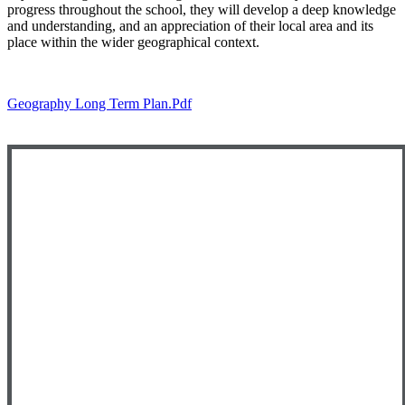
progress throughout the school, they will develop a deep knowledge
and understanding, and an appreciation of their local area and its
place within the wider geographical context.
Geography Long Term Plan.pdf