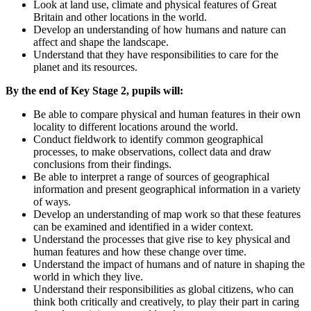
Look at land use, climate and physical features of Great
Britain and other locations in the world.
Develop an understanding of how humans and nature can
affect and shape the landscape.
Understand that they have responsibilities to care for the
planet and its resources.
By the end of Key Stage 2, pupils will:
Be able to compare physical and human features in their own
locality to different locations around the world.
Conduct fieldwork to identify common geographical
processes, to make observations, collect data and draw
conclusions from their findings.
Be able to interpret a range of sources of geographical
information and present geographical information in a variety
of ways.
Develop an understanding of map work so that these features
can be examined and identified in a wider context.
Understand the processes that give rise to key physical and
human features and how these change over time.
Understand the impact of humans and of nature in shaping the
world in which they live.
Understand their responsibilities as global citizens, who can
think both critically and creatively, to play their part in caring