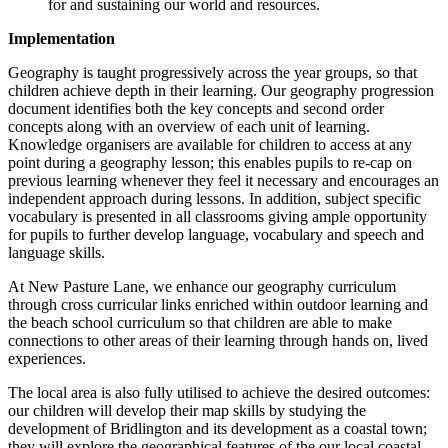
for and sustaining our world and resources.
Implementation
Geography is taught progressively across the year groups, so that
children achieve depth in their learning. Our geography progression
document identifies both the key concepts and second order
concepts along with an overview of each unit of learning.
Knowledge organisers are available for children to access at any
point during a geography lesson; this enables pupils to re-cap on
previous learning whenever they feel it necessary and encourages an
independent approach during lessons. In addition, subject specific
vocabulary is presented in all classrooms giving ample opportunity
for pupils to further develop language, vocabulary and speech and
language skills.
At
New Pasture Lane
, we enhance our geography curriculum
through cross curricular links enriched within outdoor learning and
the beach school curriculum so that children are able to make
connections to other areas of their learning through hands on, lived
experiences.
The local area is also fully utilised to achieve the desired outcomes:
our children will develop their map skills by studying the
development of Bridlington and its development as a coastal town;
they will explore the geographical features of the our local coastal