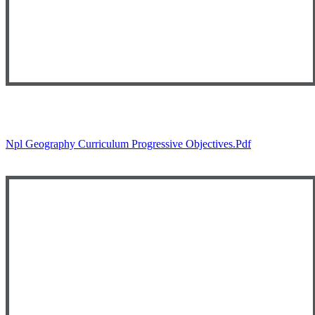
Npl Geography Curriculum Progressive Objectives.pdf