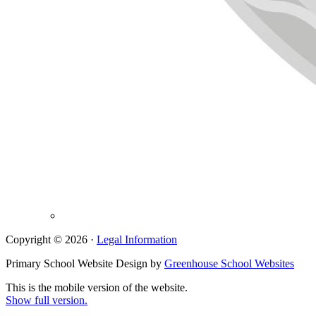
Copyright © 2026 ·
Legal Information
Primary School Website Design by
Greenhouse School Websites
This is the mobile version of the website.
Show full version.