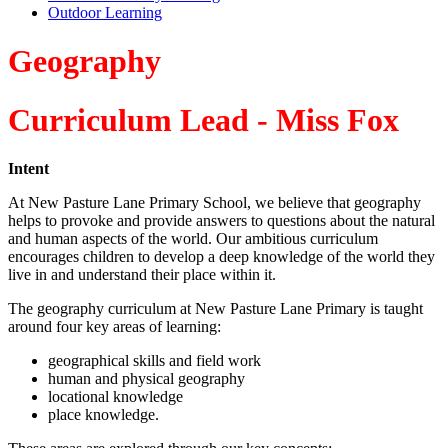
Outdoor Learning
Geography
Curriculum Lead - Miss Fox
Intent
At New Pasture Lane Primary School, we believe that geography
helps to provoke and provide answers to questions about the natural
and human aspects of the world. Our ambitious curriculum
encourages children to develop a deep knowledge of the world they
live in and understand their place within it.
The geography curriculum at
New Pasture Lane
Primary is taught
around four key areas of learning:
geographical skills and field work
human and physical geography
locational knowledge
place knowledge.