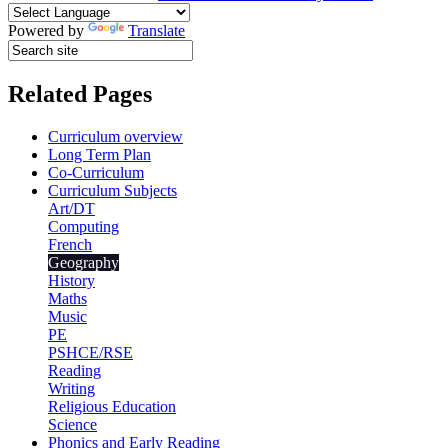
Powered by
Translate
Related Pages
Curriculum overview
Long Term Plan
Co-Curriculum
Curriculum Subjects
Art/DT
Computing
French
Geography
History
Maths
Music
PE
PSHCE/RSE
Reading
Writing
Religious Education
Science
Phonics and Early Reading