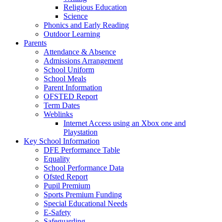
Religious Education
Science
Phonics and Early Reading
Outdoor Learning
Parents
Attendance & Absence
Admissions Arrangement
School Uniform
School Meals
Parent Information
OFSTED Report
Term Dates
Weblinks
Internet Access using an Xbox one and
Playstation
Key School Information
DFE Performance Table
Equality
School Performance Data
Ofsted Report
Pupil Premium
Sports Premium Funding
Special Educational Needs
E-Safety
Safeguarding