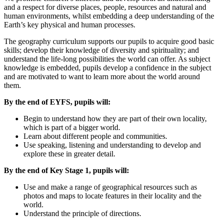
and a respect for diverse places, people, resources and natural and
human environments, whilst embedding a deep understanding of the
Earth’s key physical and human processes.
The geography curriculum supports our pupils to acquire good basic
skills; develop their knowledge of diversity and spirituality; and
understand the life-long possibilities the world can offer. As subject
knowledge is embedded, pupils develop a confidence in the subject
and are motivated to want to learn more about the world around
them.
By the end of EYFS, pupils will:
Begin to understand how they are part of their own locality,
which is part of a bigger world.
Learn about different people and communities.
Use speaking, listening and understanding to develop and
explore these in greater detail.
By the end of Key Stage 1, pupils will:
Use and make a range of geographical resources such as
photos and maps to locate features in their locality and the
world.
Understand the principle of directions.