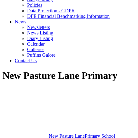
Policies
Data Protection - GDPR
DFE Financial Benchmarking Information
News
Newsletters
News Listing
Diary Listing
Calendar
Galleries
Puffins Galore
Contact Us
New Pasture Lane Primary
New Pasture Lane
Primary School