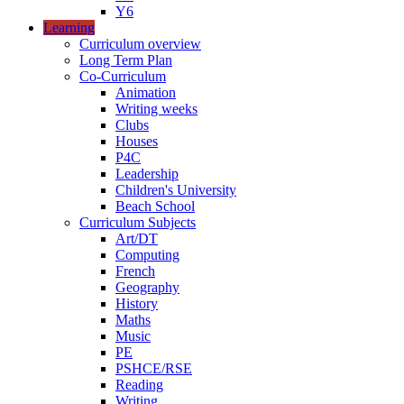
Y6
Learning
Curriculum overview
Long Term Plan
Co-Curriculum
Animation
Writing weeks
Clubs
Houses
P4C
Leadership
Children's University
Beach School
Curriculum Subjects
Art/DT
Computing
French
Geography
History
Maths
Music
PE
PSHCE/RSE
Reading
Writing