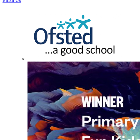
Email Us