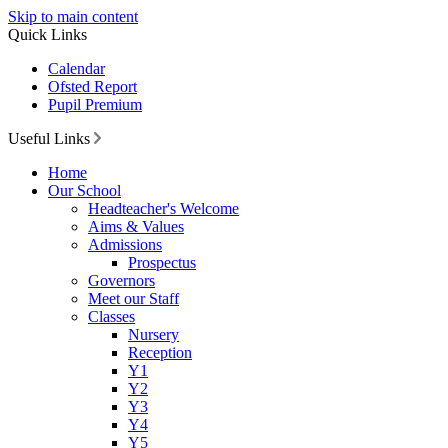
Skip to main content
Quick Links
Calendar
Ofsted Report
Pupil Premium
Useful Links
Home
Our School
Headteacher's Welcome
Aims & Values
Admissions
Prospectus
Governors
Meet our Staff
Classes
Nursery
Reception
Y1
Y2
Y3
Y4
Y5