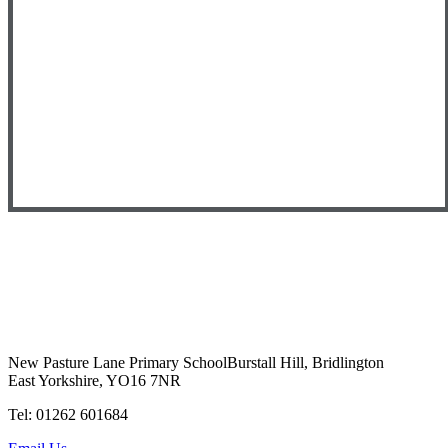
New Pasture Lane Primary School
Burstall Hill, Bridlington
East Yorkshire, YO16 7NR
Tel: 01262 601684